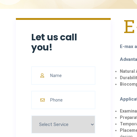
E
Let us call
you!
E-max a
Advanta
Natural
Durabilit
Biocompa
Applica
Examina
Prepara
Tempora
Placeme
design.