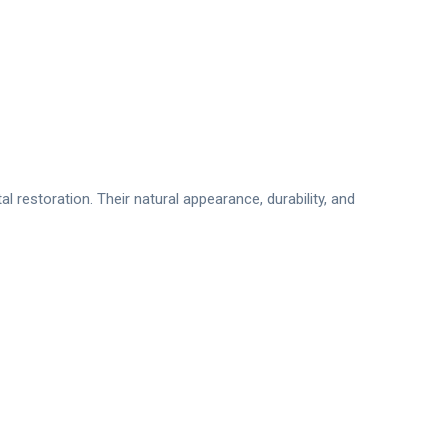
 restoration. Their natural appearance, durability, and
o:71 İstanbul/Türkiye
 Design
patient for medical purposes and making a diagnosis.”