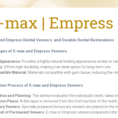
-max | Empress 
nd Empress Dental Veneers: and Durable Dental Restorations
ges of E-max and Empress Veneers
 Appearance:
Provides a highly natural-looking appearance similar to nat
y:
Offers high durability, making it an ideal option for long-term use.
tible Material:
Materials compatible with gum tissue, reducing the risk
tion Process of E-max and Empress Veneers
tion and Planning:
The dentist evaluates the individual’s teeth, takes
tion Phase:
A thin layer is removed from the front surface of the teet
ry Veneers:
Specially prepared temporary veneers are placed on the t
nt of Permanent Veneers:
E-max or Empress veneers prepared in the l