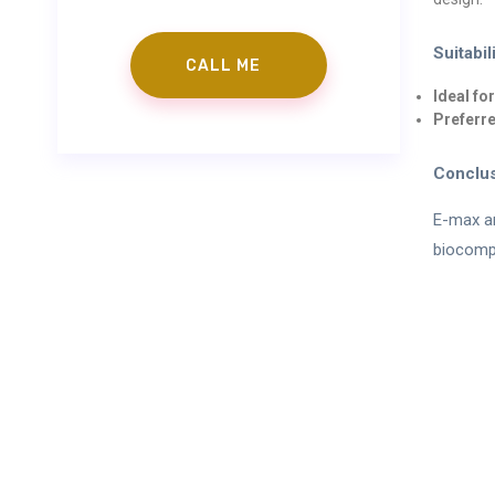
Suitabil
Ideal fo
Preferre
Conclu
E-max an
biocompa
info@gorkemgoke
Preple
“The information contained on the website is to prov