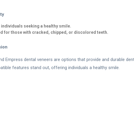
ity
r individuals seeking a healthy smile.
d for those with cracked, chipped, or discolored teeth.
sion
d Empress dental veneers are options that provide and durable dental
tible features stand out, offering individuals a healthy smile.
Contact Us
|
Make an Appointment
r.com
|
+90 (530) 671 88 50
|
Feneryolu Mah. Bağdat Cad. N
ss Veneer
|
Fillings
|
Zirconium Veneers
|
Porcelain Laminates
|
Smile
ide support. It is not a substitute for the physician examining the 