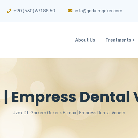
+90 (530) 671 88 50
info@gorkemgoker.com
About Us
Treatments
| Empress Dental
Uzm. Dt. Görkem Göker
>
E-max | Empress Dental Veneer