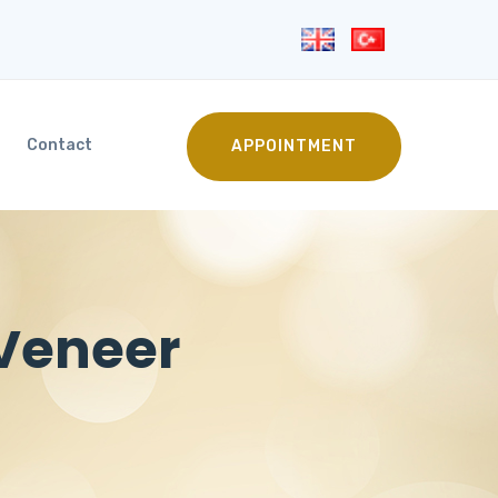
Contact
APPOINTMENT
 Veneer