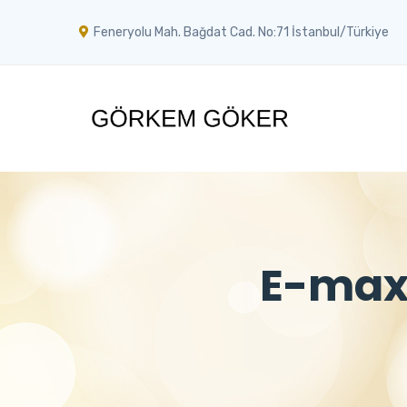
Feneryolu Mah. Bağdat Cad. No:71 İstanbul/Türkiye
E-max 