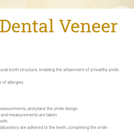
Dental Veneer
ural tooth structure, enabling the attainment of a healthy smile.
 of allergies.
 measurements, and plans the smile design.
h, and measurements are taken.
eeth.
aboratory are adhered to the teeth, completing the smile