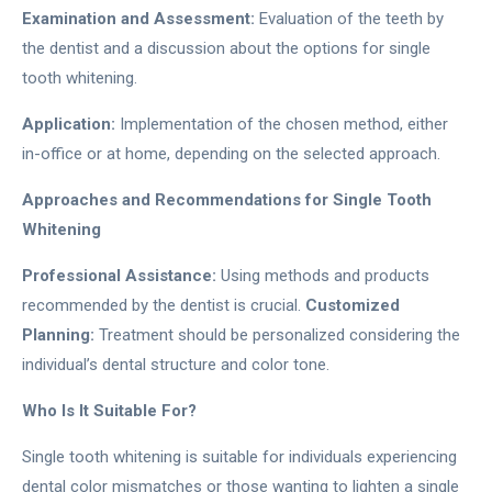
Examination and Assessment:
Evaluation of the teeth by
the dentist and a discussion about the options for single
tooth whitening.
Application:
Implementation of the chosen method, either
in-office or at home, depending on the selected approach.
Approaches and Recommendations for Single Tooth
Whitening
Professional Assistance:
Using methods and products
recommended by the dentist is crucial.
Customized
Planning:
Treatment should be personalized considering the
individual’s dental structure and color tone.
Who Is It Suitable For?
Single tooth whitening is suitable for individuals experiencing
dental color mismatches or those wanting to lighten a single