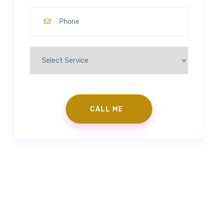
Contact Us
|
Make an Appointment