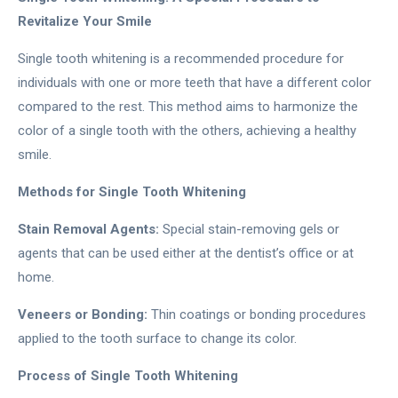
Revitalize Your Smile
Single tooth whitening is a recommended procedure for
individuals with one or more teeth that have a different color
compared to the rest. This method aims to harmonize the
color of a single tooth with the others, achieving a healthy
smile.
Methods for Single Tooth Whitening
Stain Removal Agents:
Special stain-removing gels or
agents that can be used either at the dentist’s office or at
home.
Veneers or Bonding:
Thin coatings or bonding procedures
applied to the tooth surface to change its color.
Process of Single Tooth Whitening