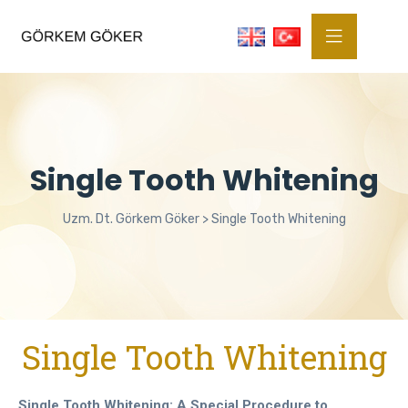
Single Tooth Whitening
Uzm. Dt. Görkem Göker
>
Single Tooth Whitening
Single Tooth Whitening
Single Tooth Whitening: A Special Procedure to