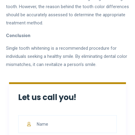
tooth. However, the reason behind the tooth color differences
should be accurately assessed to determine the appropriate
treatment method.
Conclusion
Single tooth whitening is a recommended procedure for
individuals seeking a healthy smile. By eliminating dental color
mismatches, it can revitalize a person’s smile.
Let us call you!