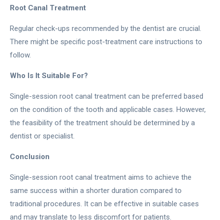
Root Canal Treatment
Regular check-ups recommended by the dentist are crucial.
There might be specific post-treatment care instructions to
follow.
Who Is It Suitable For?
Single-session root canal treatment can be preferred based
on the condition of the tooth and applicable cases. However,
the feasibility of the treatment should be determined by a
dentist or specialist.
Conclusion
Single-session root canal treatment aims to achieve the
same success within a shorter duration compared to
traditional procedures. It can be effective in suitable cases
and may translate to less discomfort for patients.