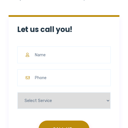
Let us call you!