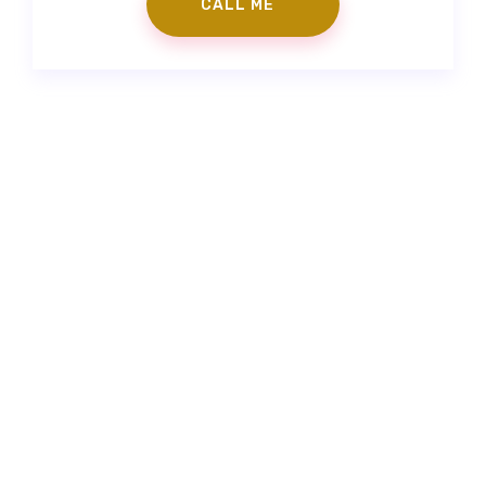
Contact Us
|
Make an Appointment
info@gorkemgoker.com
|
+90 (530) 671 88 50
|
Feneryolu Mah. Bağdat Cad. No:71 İstanbul/Türkiye
Prepless Veneer
|
Fillings
|
Zirconium Veneers
|
Porcelain
Laminates
|
Smile Design
“The information contained on the website is to provide
support. It is not a substitute for the physician examining the
patient for medical purposes and making a diagnosis.”