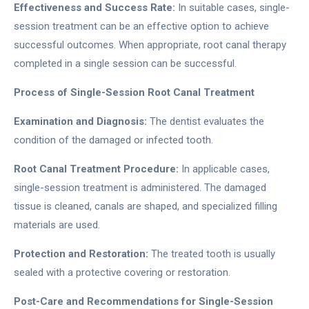
Effectiveness and Success Rate:
In suitable cases, single-
session treatment can be an effective option to achieve
successful outcomes. When appropriate, root canal therapy
completed in a single session can be successful.
Process of Single-Session Root Canal Treatment
Examination and Diagnosis:
The dentist evaluates the
condition of the damaged or infected tooth.
Root Canal Treatment Procedure:
In applicable cases,
single-session treatment is administered. The damaged
tissue is cleaned, canals are shaped, and specialized filling
materials are used.
Protection and Restoration:
The treated tooth is usually
sealed with a protective covering or restoration.
Post-Care and Recommendations for Single-Session