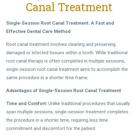
Canal Treatment
Single-Session Root Canal Treatment: A Fast and
Effective Dental Care Method
Root canal treatment involves cleaning and preserving
damaged or infected tissues within a tooth. While traditional
root canal therapy is often completed in multiple sessions,
single-session root canal treatment aims to accomplish the
same procedure in a shorter time frame.
Advantages of Single-Session Root Canal Treatment
Time and Comfort:
Unlike traditional procedures that usually
span multiple sessions, single-session treatment completes
the procedure in a shorter time, requiring less time
commitment and discomfort for the patient.