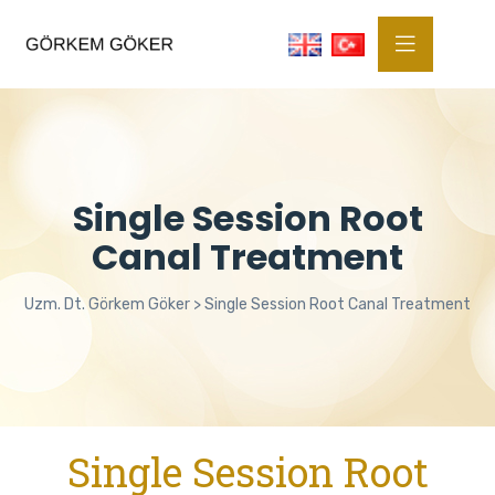
Single Session Root
Canal Treatment
Uzm. Dt. Görkem Göker
>
Single Session Root Canal Treatment
Single Session Root